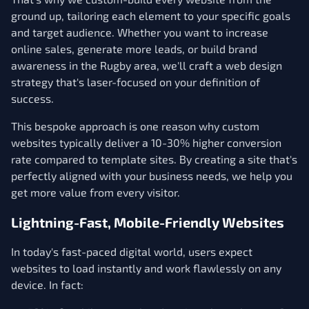
ground up, tailoring each element to your specific goals
and target audience. Whether you want to increase
online sales, generate more leads, or build brand
awareness in the Rugby area, we'll craft a web design
strategy that's laser-focused on your definition of
success.
This bespoke approach is one reason why custom
websites typically deliver a 10-30% higher conversion
rate compared to template sites. By creating a site that's
perfectly aligned with your business needs, we help you
get more value from every visitor.
Lightning-Fast, Mobile-Friendly Websites
In today's fast-paced digital world, users expect
websites to load instantly and work flawlessly on any
device. In fact: