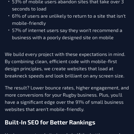
53% of mobile users abandon sites that take over 3
seconds to load
61% of users are unlikely to return to a site that isn't
mobile-friendly
57% of internet users say they won't recommend a
business with a poorly designed site on mobile
We build every project with these expectations in mind.
By combining clean, efficient code with mobile-first
design principles, we create websites that load at
breakneck speeds and look brilliant on any screen size.
The result? Lower bounce rates, higher engagement, and
more conversions for your Rugby business. Plus, you'll
have a significant edge over the 91% of small business
websites that aren't mobile-friendly.
Built-In SEO for Better Rankings