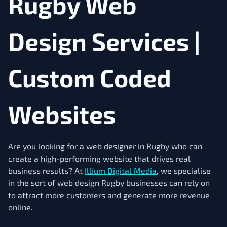
Rugby Web
Design Services |
Custom Coded
Websites
Are you looking for a web designer in Rugby who can
create a high-performing website that drives real
business results? At
Illium Digital Media
, we specialise
in the sort of web design Rugby businesses can rely on
to attract more customers and generate more revenue
online.