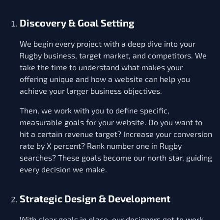
Discovery & Goal Setting
We begin every project with a deep dive into your
Rugby business, target market, and competitors. We
take the time to understand what makes your
offering unique and how a website can help you
achieve your larger business objectives.
Then, we work with you to define specific,
measurable goals for your website. Do you want to
hit a certain revenue target? Increase your conversion
rate by X percent? Rank number one in Rugby
searches? These goals become our north star, guiding
every decision we make.
Strategic Design & Development
With clear goals in place, our designers get to work