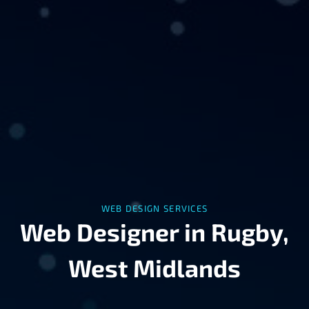
WEB DESIGN SERVICES
Web Designer in Rugby,
West Midlands