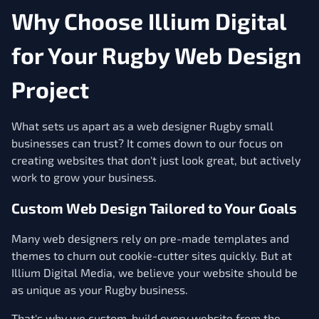
Why Choose Illium Digital
for Your Rugby Web Design
Project
What sets us apart as a web designer Rugby small
businesses can trust? It comes down to our focus on
creating websites that don't just look great, but actively
work to grow your business.
Custom Web Design Tailored to Your Goals
Many web designers rely on pre-made templates and
themes to churn out cookie-cutter sites quickly. But at
Illium Digital Media, we believe your website should be
as unique as your Rugby business.
That's why we custom-build every website from the