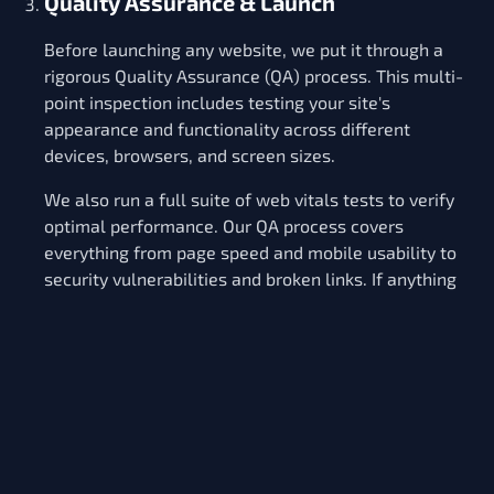
Quality Assurance & Launch
Before launching any website, we put it through a
rigorous Quality Assurance (QA) process. This multi-
point inspection includes testing your site's
appearance and functionality across different
devices, browsers, and screen sizes.
We also run a full suite of web vitals tests to verify
optimal performance. Our QA process covers
everything from page speed and mobile usability to
security vulnerabilities and broken links. If anything
doesn't meet our sky-high standards, we fix it.
Only when every element is pixel-perfect do we
move forward with launching your Rugby website. We
handle the entire launch process, from deploying the
site to our secure hosting environment to going live
at your preferred domain. Your dedicated project
manager will be hands-on throughout to ensure a