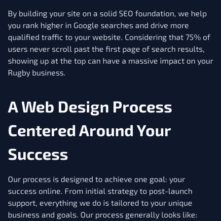
By building your site on a solid SEO foundation, we help
you rank higher in Google searches and drive more
qualified traffic to your website. Considering that 75% of
users never scroll past the first page of search results,
showing up at the top can have a massive impact on your
Rugby business.
A Web Design Process
Centered Around Your
Success
Our process is designed to achieve one goal: your
success online. From initial strategy to post-launch
support, everything we do is tailored to your unique
business and goals. Our process generally looks like: