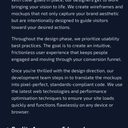
bringing your vision to life. We create wireframes and
mockups that not only capture your brand aesthetic
but are intentionally designed to guide visitors
toward your desired actions.
Throughout the design phase, we prioritize usability
best practices. The goal is to create an intuitive,
frictionless user experience that keeps people
engaged and moving through your conversion funnel.
Once you're thrilled with the design direction, our
development team steps in to translate the mockups
into pixel-perfect, standards-compliant code. We use
the latest web technologies and performance
optimisation techniques to ensure your site loads
quickly and functions flawlessly on any device or
browser.