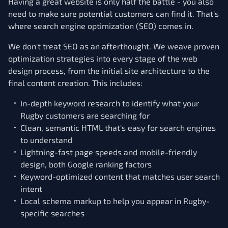
Having a great website is only half the battle - you also
need to make sure potential customers can find it. That's
where search engine optimization (SEO) comes in.
We don't treat SEO as an afterthought. We weave proven
optimization strategies into every stage of the web
design process, from the initial site architecture to the
final content creation. This includes:
In-depth keyword research to identify what your
Rugby customers are searching for
Clean, semantic HTML that's easy for search engines
to understand
Lightning-fast page speeds and mobile-friendly
design, both Google ranking factors
Keyword-optimized content that matches user search
intent
Local schema markup to help you appear in Rugby-
specific searches