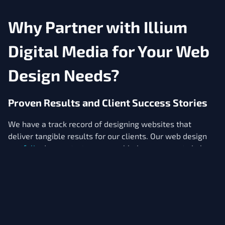
Why Partner with Illium
Digital Media for Your Web
Design Needs?
Proven Results and Client Success Stories
We have a track record of designing websites that
deliver tangible results for our clients. Our web design
portfolio
demonstrate measurable improvements in key
performance indicators like organic traffic, lead
generation, and online sales. We're committed to
creating websites that are not only visually appealing
but also functionally effective in supporting your
business objectives.