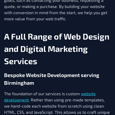
goals, such as contacting your business, requesting a
quote, or making a purchase. By building your website
with conversion in mind from the start, we help you get
more value from your web traffic.
A Full Range of Web Design
and Digital Marketing
Services
Bespoke Website Development serving
Birmingham
The foundation of our services is custom
website
development
. Rather than using pre-made templates,
we hand-code each website from scratch using clean
HTML, CSS, and JavaScript. This allows us to craft unique