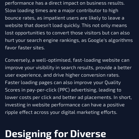
performance has a direct impact on business results.
Slow loading times are a major contributor to high
bounce rates, as impatient users are likely to leave a
website that doesn't load quickly. This not only means
lost opportunities to convert those visitors but can also
hurt your search engine rankings, as Google's algorithms
favor faster sites.
Conversely, a well-optimised, fast-loading website can
improve your visibility in search results, provide a better
user experience, and drive higher conversion rates.
Faster loading pages can also improve your Quality
Scores in pay-per-click (PPC) advertising, leading to
lower costs per click and better ad placements. In short,
investing in website performance can have a positive
ripple effect across your digital marketing efforts.
Designing for Diverse