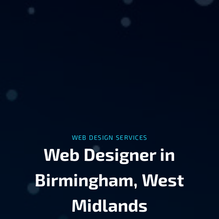
WEB DESIGN SERVICES
Web Designer in
Birmingham, West
Midlands