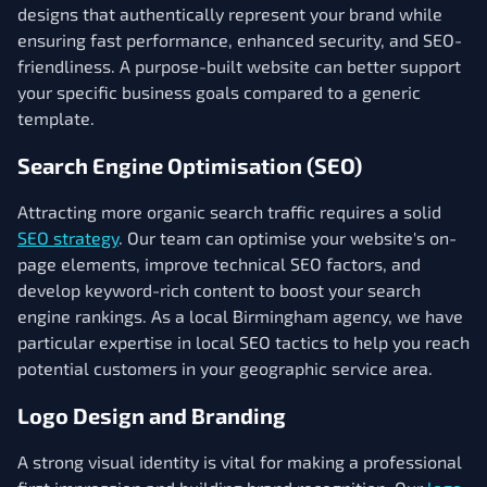
designs that authentically represent your brand while
ensuring fast performance, enhanced security, and SEO-
friendliness. A purpose-built website can better support
your specific business goals compared to a generic
template.
Search Engine Optimisation (SEO)
Attracting more organic search traffic requires a solid
SEO strategy
. Our team can optimise your website's on-
page elements, improve technical SEO factors, and
develop keyword-rich content to boost your search
engine rankings. As a local Birmingham agency, we have
particular expertise in local SEO tactics to help you reach
potential customers in your geographic service area.
Logo Design and Branding
A strong visual identity is vital for making a professional