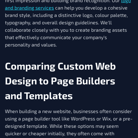
first impression and building brand recognition. Our
logo
and branding services
can help you develop a cohesive
brand style, including a distinctive logo, colour palette,
typography, and overall design guidelines. We'll
collaborate closely with you to create branding assets
that effectively communicate your company's
personality and values.
Comparing Custom Web
Design to Page Builders
and Templates
When building a new website, businesses often consider
using a page builder tool like WordPress or Wix, or a pre-
designed template. While these options may seem
quicker or cheaper initially, they often come with