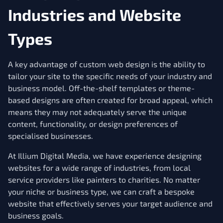
Industries and Website
Types
A key advantage of custom web design is the ability to
tailor your site to the specific needs of your industry and
business model. Off-the-shelf templates or theme-
based designs are often created for broad appeal, which
means they may not adequately serve the unique
content, functionality, or design preferences of
specialised businesses.
At Illium Digital Media, we have experience designing
websites for a wide range of industries, from local
service providers like painters to charities. No matter
your niche or business type, we can craft a bespoke
website that effectively serves your target audience and
business goals.