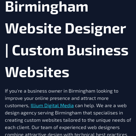
Birmingham
Website Designer
| Custom Business
Websites
If you're a business owner in Birmingham looking to
improve your online presence and attract more
customers,
Illium Digital Media
can help. We are a web
design agency serving Birmingham that specialises in
creating custom websites tailored to the unique needs of
each client. Our team of experienced web designers
combine attractive design with technical best practices