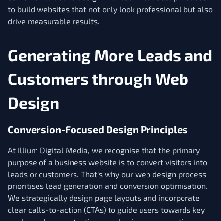
to build websites that not only look professional but also
drive measurable results.
Generating More Leads and
Customers through Web
Design
Conversion-Focused Design Principles
At Illium Digital Media, we recognise that the primary
purpose of a business website is to convert visitors into
leads or customers. That's why our web design process
prioritises lead generation and conversion optimisation.
We strategically design page layouts and incorporate
clear calls-to-action (CTAs) to guide users towards key