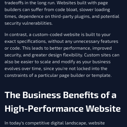
tradeoffs in the long run. Websites built with page
builders can suffer from code bloat, slower loading
times, dependence on third-party plugins, and potential
security vulnerabilities.
In contrast, a custom-coded website is built to your
exact specifications, without any unnecessary features
or code. This leads to better performance, improved
security, and greater design flexibility. Custom sites can
also be easier to scale and modify as your business
evolves over time, since you're not locked into the
constraints of a particular page builder or template.
The Business Benefits of a
High-Performance Website
In today's competitive digital landscape, website