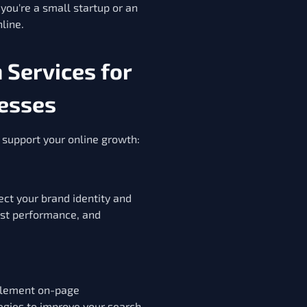
you're a small startup or an
line.
Services for
esses
to support your online growth:
ct your brand identity and
ast performance, and
plement on-page
egies to improve your search