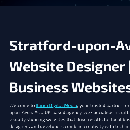
Stratford-upon-A
Website Designer 
Business Website
Welcome to
Illium Digital Media
, your trusted partner fo
upon-Avon. As a UK-based agency, we specialise in craft
visually stunning websites that drive results for local bu
designers and developers combine creativity with technic