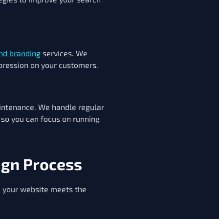
nd branding
services. We
mpression on your customers.
intenance. We handle regular
 so you can focus on running
ign Process
e your website meets the