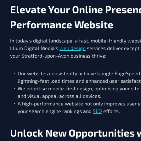
Elevate Your Online Presenc
Performance Website
In today's digital landscape, a fast, mobile-friendly websi
Illium Digital Media's
web design
services deliver except
your Stratford-upon-Avon business thrive:
Our websites consistently achieve Google PageSpeed 
lightning-fast load times and enhanced user satisfact
We prioritise mobile-first design, optimising your site
and visual appeal across all devices.
A high-performance website not only improves user e
your search engine rankings and
SEO
efforts.
Unlock New Opportunities w