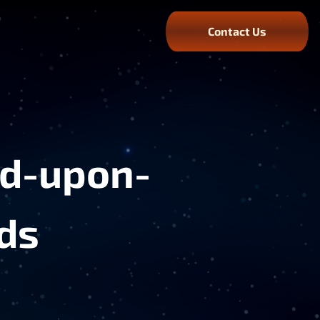
Contact Us
rd-upon-
ds