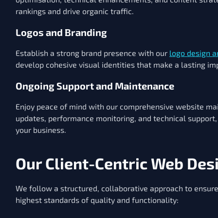
rankings and drive organic traffic.
Logos and Branding
Establish a strong brand presence with our
logo design a
develop cohesive visual identities that make a lasting i
Ongoing Support and Maintenance
Enjoy peace of mind with our comprehensive website ma
updates, performance monitoring, and technical support,
your business.
Our Client-Centric Web Des
We follow a structured, collaborative approach to ensur
highest standards of quality and functionality: