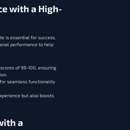
e with a High-
te is essential for success.
ional performance to help
scores of 98-100, ensuring
ion.
 for seamless functionality
xperience but also boosts
ith a