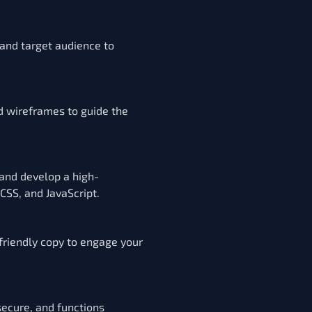
 and target audience to
d wireframes to guide the
 and develop a high-
SS, and JavaScript.
friendly copy to engage your
secure, and functions