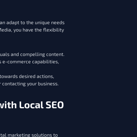
an adapt to the unique needs
edia, you have the flexibility
uals and compelling content.
as e-commerce capabilities,
 towards desired actions,
r contacting your business.
with Local SEO
ital marketing solutions to