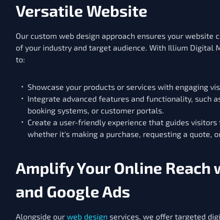
Versatile Website
Our custom web design approach ensures your website c
of your industry and target audience. With Illium Digital M
to:
Showcase your products or services with engaging vis
Integrate advanced features and functionality, such 
booking systems, or customer portals.
Create a user-friendly experience that guides visitors
whether it's making a purchase, requesting a quote, o
Amplify Your Online Reach 
and Google Ads
Alongside our
web design
services, we offer targeted dig