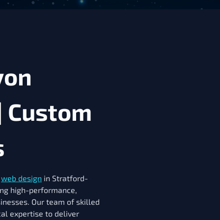
von
| Custom
s
r
web design
in Stratford-
ing high-performance,
sinesses. Our team of skilled
al expertise to deliver