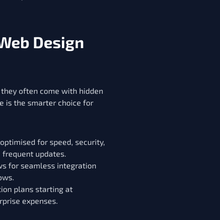
 Web Design
, they often come with hidden
 is the smarter choice for
ptimised for speed, security,
d frequent updates.
 for seamless integration
ows.
ion plans starting at
rprise expenses.