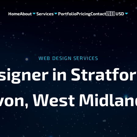
Home
About
Services
Portfolio
Pricing
Contact
🇺🇸 USD
WEB DESIGN SERVICES
igner in Stratfo
von, West Midlan