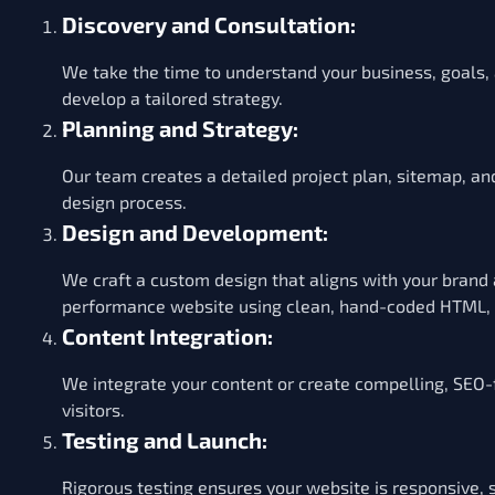
Discovery and Consultation:
We take the time to understand your business, goals,
develop a tailored strategy.
Planning and Strategy:
Our team creates a detailed project plan, sitemap, an
design process.
Design and Development:
We craft a custom design that aligns with your brand
performance website using clean, hand-coded HTML, C
Content Integration:
We integrate your content or create compelling, SEO-
visitors.
Testing and Launch:
Rigorous testing ensures your website is responsive, 