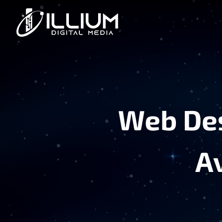
Web Des
A