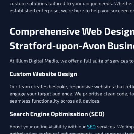
custom solutions tailored to your unique needs. Whether 
established enterprise, we're here to help you succeed on
Comprehensive Web Design 
Stratford-upon-Avon Busin
At Illium Digital Media, we offer a full suite of services 
Custom Website Design
Our team creates bespoke, responsive websites that refle
engage your target audience. We prioritise clean code, f
seamless functionality across all devices.
Search Engine Optimisation (SEO)
Boost your online visibility with our
SEO
services. We im
optimisation, technical enhancements, and content strat