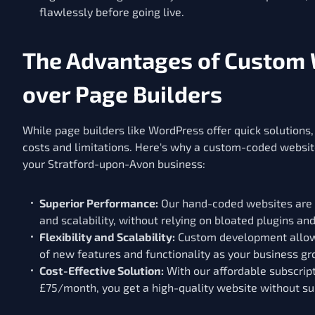
flawlessly before going live.
The Advantages of Custom
over Page Builders
While page builders like WordPress offer quick solutions
costs and limitations. Here's why a custom-coded website
your Stratford-upon-Avon business:
Superior Performance:
Our hand-coded websites are o
and scalability, without relying on bloated plugins an
Flexibility and Scalability:
Custom development allows
of new features and functionality as your business gr
Cost-Effective Solution:
With our affordable subscript
£75/month, you get a high-quality website without su