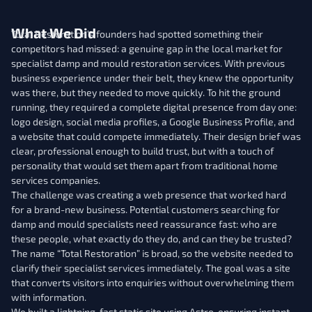
What We Did
Total Restoration’s founders had spotted something their
competitors had missed: a genuine gap in the local market for
specialist damp and mould restoration services. With previous
business experience under their belt, they knew the opportunity
was there, but they needed to move quickly. To hit the ground
running, they required a complete digital presence from day one:
logo design, social media profiles, a Google Business Profile, and
a website that could compete immediately. Their design brief was
clear, professional enough to build trust, but with a touch of
personality that would set them apart from traditional home
services companies.
The challenge was creating a web presence that worked hard
for a brand-new business. Potential customers searching for
damp and mould specialists need reassurance fast: who are
these people, what exactly do they do, and can they be trusted?
The name “Total Restoration” is broad, so the website needed to
clarify their specialist services immediately. The goal was a site
that converts visitors into enquiries without overwhelming them
with information.
We built a lightning-fast static site using Astro, ensuring instant