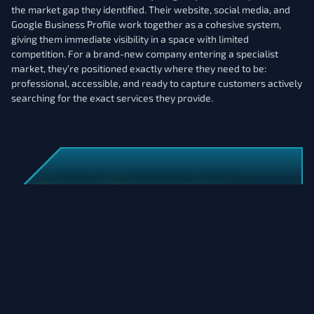
the market gap they identified. Their website, social media, and
Google Business Profile work together as a cohesive system,
giving them immediate visibility in a space with limited
competition. For a brand-new company entering a specialist
market, they’re positioned exactly where they need to be:
professional, accessible, and ready to capture customers actively
searching for the exact services they provide.
Want A Website That
Matches Your Vision?
Let's Connect