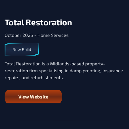
Total Restoration
October 2025 - Home Services
New Build
Total Restoration is a Midlands-based property-
restoration firm specialising in damp proofing, insurance
repairs, and refurbishments.
View Website