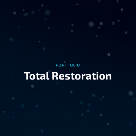
PORTFOLIO
Total Restoration