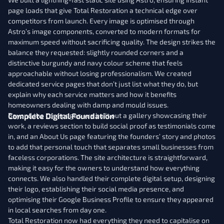
page loads that give Total Restoration a technical edge over
competitors from launch. Every image is optimised through
Astro’s image components, converted to modern formats for
maximum speed without sacrificing quality. The design strikes the
balance they requested: slightly rounded corners and a
distinctive burgundy and navy colour scheme that feels
approachable without losing professionalism. We created
dedicated service pages that don’t just list what they do, but
explain why each service matters and how it benefits
homeowners dealing with damp and mould issues.
Complete Digital Foundation
Beyond the core pages, we built out a gallery showcasing their
work, a reviews section to build social proof as testimonials come
in, and an About Us page featuring the founders’ story and photos
to add that personal touch that separates small businesses from
faceless corporations. The site architecture is straightforward,
making it easy for the owners to understand how everything
connects. We also handled their complete digital setup, designing
their logo, establishing their social media presence, and
optimising their Google Business Profile to ensure they appeared
in local searches from day one.
Total Restoration now had everything they need to capitalise on